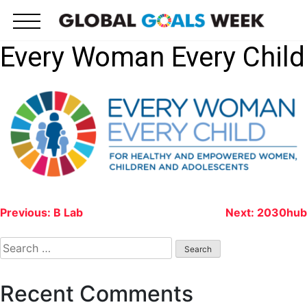
Skip
to
content
Every Woman Every Child
Post
Previous:
B Lab
Next:
2030hub
navigation
Search
for:
Recent Comments