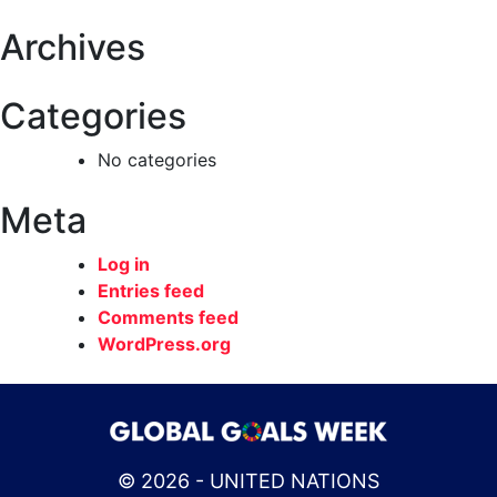
Archives
Categories
No categories
Meta
Log in
Entries feed
Comments feed
WordPress.org
© 2026 - UNITED NATIONS