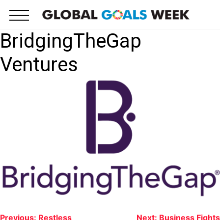
Skip
to
content
BridgingTheGap
Ventures
Post
Previous:
Restless
Next:
Business Fights