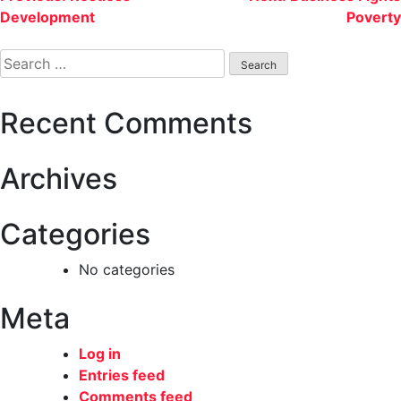
Development
Poverty
navigation
Search
for:
Recent Comments
Archives
Categories
No categories
Meta
Log in
Entries feed
Comments feed