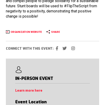
and compel people to pledge solidarity for a sustainable
future. Stunt boards will be used to #FlipTheScript from
negativity to a positivity, demonstrating that positive
change is possible!
ORGANIZATION WEBSITE
SHARE
CONNECT WITH THIS EVENT:
IN-PERSON EVENT
Learn more here
Event Location