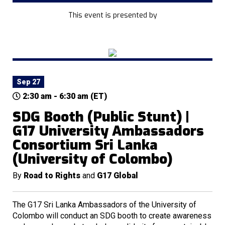
This event is presented by
Sep 27
2:30 am - 6:30 am (ET)
SDG Booth (Public Stunt) |
G17 University Ambassadors
Consortium Sri Lanka
(University of Colombo)
By
Road to Rights
and
G17 Global
The G17 Sri Lanka Ambassadors of the University of
Colombo will conduct an SDG booth to create awareness