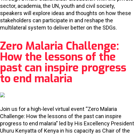
sector, academia, the UN, youth and civil society,
speakers will explore ideas and thoughts on how these
stakeholders can participate in and reshape the
multilateral system to deliver better on the SDGs.
Zero Malaria Challenge:
How the lessons of the
past can inspire progress
to end malaria
Join us for a high-level virtual event “Zero Malaria
Challenge: How the lessons of the past can inspire
progress to end malaria” led by His Excellency President
Uhuru Kenyatta of Kenya in his capacity as Chair of the