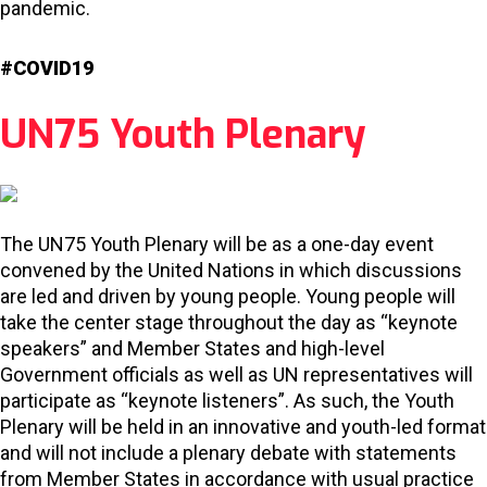
pandemic.
#COVID19
UN75 Youth Plenary
The UN75 Youth Plenary will be as a one-day event
convened by the United Nations in which discussions
are led and driven by young people. Young people will
take the center stage throughout the day as “keynote
speakers” and Member States and high-level
Government officials as well as UN representatives will
participate as “keynote listeners”. As such, the Youth
Plenary will be held in an innovative and youth-led format
and will not include a plenary debate with statements
from Member States in accordance with usual practice