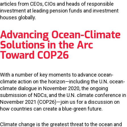
articles from CEOs, CIOs and heads of responsible
investment at leading pension funds and investment
houses globally.
Advancing Ocean-Climate
Solutions in the Arc
Toward COP26
With a number of key moments to advance ocean-
climate action on the horizon—including the U.N. ocean-
climate dialogue in November 2020, the ongoing
submission of NDCs, and the U.N. climate conference in
November 2021 (COP26)—join us for a discussion on
how countries can create a blue-green future.
Climate change is the greatest threat to the ocean and