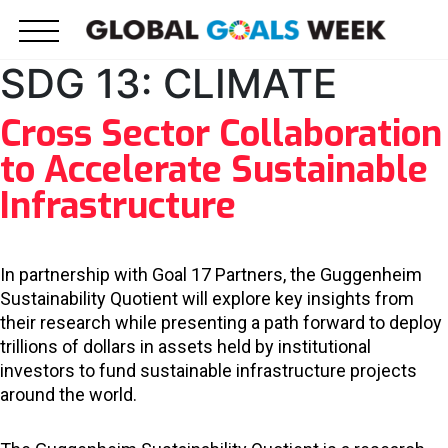
Skip
to
content
SDG 13: CLIMATE
Cross Sector Collaboration
to Accelerate Sustainable
Infrastructure
In partnership with Goal 17 Partners, the Guggenheim
Sustainability Quotient will explore key insights from
their research while presenting a path forward to deploy
trillions of dollars in assets held by institutional
investors to fund sustainable infrastructure projects
around the world.