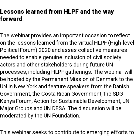
Lessons
learned from HLPF and the way
forward
.
The webinar provides an important occasion to reflect
on the lessons learned from the virtual HLPF (High-level
Political Forum) 2020 and asses collective measures
needed to enable genuine inclusion of civil society
actors and other stakeholders during future UN
processes, including HLPF gatherings. The webinar will
be hosted by the Permanent Mission of Denmark to the
UN in New York and feature speakers from the Danish
Government, the Costa Rican Government, the SDG
Kenya Forum, Action for Sustainable Development, UN
Major Groups and UN DESA. The discussion will be
moderated by the UN Foundation.
This webinar seeks to contribute to emerging efforts to