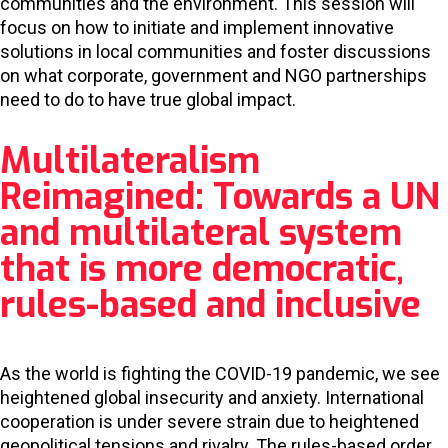
communities and the environment. This session will
focus on how to initiate and implement innovative
solutions in local communities and foster discussions
on what corporate, government and NGO partnerships
need to do to have true global impact.
Multilateralism
Reimagined: Towards a UN
and multilateral system
that is more democratic,
rules-based and inclusive
As the world is fighting the COVID-19 pandemic, we see
heightened global insecurity and anxiety. International
cooperation is under severe strain due to heightened
geopolitical tensions and rivalry. The rules-based order