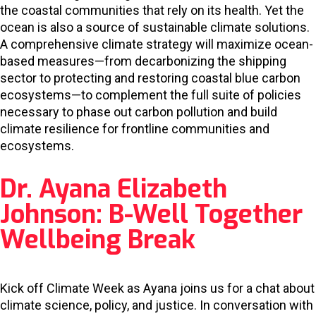
the coastal communities that rely on its health. Yet the
ocean is also a source of sustainable climate solutions.
A comprehensive climate strategy will maximize ocean-
based measures—from decarbonizing the shipping
sector to protecting and restoring coastal blue carbon
ecosystems—to complement the full suite of policies
necessary to phase out carbon pollution and build
climate resilience for frontline communities and
ecosystems.
Dr. Ayana Elizabeth
Johnson: B-Well Together
Wellbeing Break
Kick off Climate Week as Ayana joins us for a chat about
climate science, policy, and justice. In conversation with