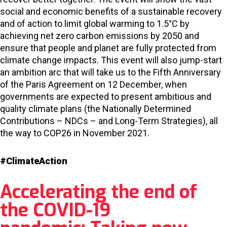
social and economic benefits of a sustainable recovery
and of action to limit global warming to 1.5°C by
achieving net zero carbon emissions by 2050 and
ensure that people and planet are fully protected from
climate change impacts. This event will also jump-start
an ambition arc that will take us to the Fifth Anniversary
of the Paris Agreement on 12 December, when
governments are expected to present ambitious and
quality climate plans (the Nationally Determined
Contributions – NDCs – and Long-Term Strategies), all
the way to COP26 in November 2021.
#ClimateAction
Accelerating the end of
the COVID-19