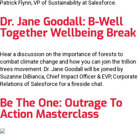
Patrick Flynn, VP of Sustainability at Salesforce.
Dr. Jane Goodall: B-Well
Together Wellbeing Break
Hear a discussion on the importance of forests to
combat climate change and how you can join the trillion
trees movement. Dr. Jane Goodall will be joined by
Suzanne DiBianca, Chief Impact Officer & EVP, Corporate
Relations of Salesforce for a fireside chat.
Be The One: Outrage To
Action Masterclass