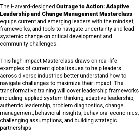
The Harvard-designed
Outrage to Action: Adaptive
Leadership and Change Management Masterclass
equips current and emerging leaders with the mindset,
frameworks, and tools to navigate uncertainty and lead
systemic change on critical development and
community challenges.
This high-impact Masterclass draws on real-life
examples of current global issues to help leaders
across diverse industries better understand how to
navigate challenges to maximize their impact. The
transformative training will cover leadership frameworks
including: applied system thinking, adaptive leadership,
authentic leadership, problem diagnostics, change
management, behavioral insights, behavioral economics,
challenging assumptions, and building strategic
partnerships.