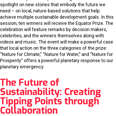
spotlight on new stories that embody the future we
need – on local, nature-based solutions that help
achieve multiple sustainable development goals. In this
session, ten winners will receive the Equator Prize. The
celebration will feature remarks by decision makers,
celebrities, and the winners themselves along with
videos and music. The event will make a powerful case
that local action on the three categories of the prize:
“Nature for Climate,” “Nature for Water,” and “Nature for
Prosperity” offers a powerful planetary response to our
planetary emergency.
The Future of
Sustainability: Creating
Tipping Points through
Collaboration