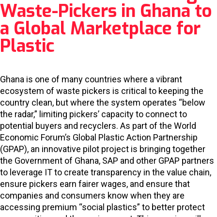
Waste-Pickers in Ghana to
a Global Marketplace for
Plastic
Ghana is one of many countries where a vibrant
ecosystem of waste pickers is critical to keeping the
country clean, but where the system operates “below
the radar,” limiting pickers’ capacity to connect to
potential buyers and recyclers. As part of the World
Economic Forum’s Global Plastic Action Partnership
(GPAP), an innovative pilot project is bringing together
the Government of Ghana, SAP and other GPAP partners
to leverage IT to create transparency in the value chain,
ensure pickers earn fairer wages, and ensure that
companies and consumers know when they are
accessing premium “social plastics” to better protect