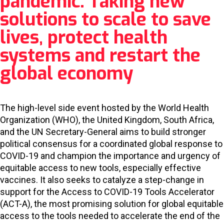
pandemic: Taking new
solutions to scale to save
lives, protect health
systems and restart the
global economy
The high-level side event hosted by the World Health
Organization (WHO), the United Kingdom, South Africa,
and the UN Secretary-General aims to build stronger
political consensus for a coordinated global response to
COVID-19 and champion the importance and urgency of
equitable access to new tools, especially effective
vaccines. It also seeks to catalyze a step-change in
support for the Access to COVID-19 Tools Accelerator
(ACT-A), the most promising solution for global equitable
access to the tools needed to accelerate the end of the