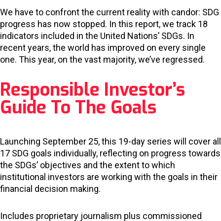
We have to confront the current reality with candor: SDG
progress has now stopped. In this report, we track 18
indicators included in the United Nations’ SDGs. In
recent years, the world has improved on every single
one. This year, on the vast majority, we’ve regressed.
Responsible Investor’s
Guide To The Goals
Launching September 25, this 19-day series will cover all
17 SDG goals individually, reflecting on progress towards
the SDGs’ objectives and the extent to which
institutional investors are working with the goals in their
financial decision making.
Includes proprietary journalism plus commissioned