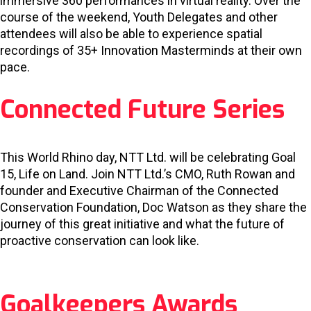
immersive 360 performances in virtual reality. Over the
course of the weekend, Youth Delegates and other
attendees will also be able to experience spatial
recordings of 35+ Innovation Masterminds at their own
pace.
Connected Future Series
This World Rhino day, NTT Ltd. will be celebrating Goal
15, Life on Land. Join NTT Ltd.’s CMO, Ruth Rowan and
founder and Executive Chairman of the Connected
Conservation Foundation, Doc Watson as they share the
journey of this great initiative and what the future of
proactive conservation can look like.
Goalkeepers Awards