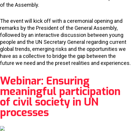
of the Assembly.
The event will kick off with a ceremonial opening and
remarks by the President of the General Assembly,
followed by an interactive discussion between young
people and the UN Secretary General regarding current
global trends, emerging risks and the opportunities we
have as a collective to bridge the gap between the
future we need and the preset realities and experiences.
Webinar: Ensuring
meaningful participation
of civil society in UN
processes