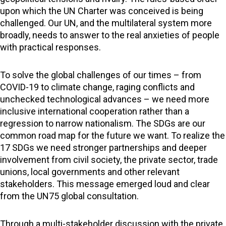
upon which the UN Charter was conceived is being
challenged. Our UN, and the multilateral system more
broadly, needs to answer to the real anxieties of people
with practical responses.
To solve the global challenges of our times – from
COVID-19 to climate change, raging conflicts and
unchecked technological advances – we need more
inclusive international cooperation rather than a
regression to narrow nationalism. The SDGs are our
common road map for the future we want. To realize the
17 SDGs we need stronger partnerships and deeper
involvement from civil society, the private sector, trade
unions, local governments and other relevant
stakeholders. This message emerged loud and clear
from the UN75 global consultation.
Through a multi-stakeholder discussion with the private