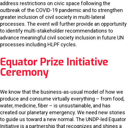
address restrictions on civic space following the
outbreak of the COVID-19 pandemic and to strengthen
greater inclusion of civil society in multi-lateral
processes. The event will further provide an opportunity
to identify multi-stakeholder recommendations to
advance meaningful civil society inclusion in future UN
processes including HLPF cycles.
Equator Prize Initiative
Ceremony
We know that the business-as-usual model of how we
produce and consume virtually everything – from food,
water, medicine, fiber – is unsustainable, and has
created our planetary emergency. We need new stories
to guide us toward a new normal. The UNDP-led Equator
Initiative is a partnership that recognizes and shines a