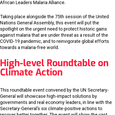
African Leaders Malaria Alliance.
Taking place alongside the 75th session of the United
Nations General Assembly, this event will put the
spotlight on the urgent need to protect historic gains
against malaria that are under threat as a result of the
COVID-19 pandemic, and to reinvigorate global efforts
towards a malaria-free world.
High-level Roundtable on
Climate Action
This roundtable event convened by the UN Secretary-
General will showcase high-impact solutions by
governments and real economy leaders, in line with the
Secretary-General’s six climate-positive actions to
recover better together. The event will show the vast