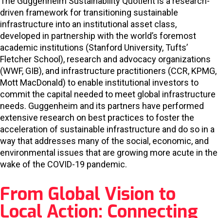
The Guggenheim Sustainability Quotient is a research-
driven framework for transitioning sustainable
infrastructure into an institutional asset class,
developed in partnership with the world’s foremost
academic institutions (Stanford University, Tufts’
Fletcher School), research and advocacy organizations
(WWF, GIB), and infrastructure practitioners (CCR, KPMG,
Mott MacDonald) to enable institutional investors to
commit the capital needed to meet global infrastructure
needs. Guggenheim and its partners have performed
extensive research on best practices to foster the
acceleration of sustainable infrastructure and do so in a
way that addresses many of the social, economic, and
environmental issues that are growing more acute in the
wake of the COVID-19 pandemic.
From Global Vision to
Local Action: Connecting