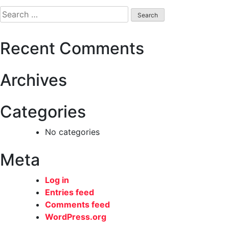
navigation
Search
for:
Recent Comments
Archives
Categories
No categories
Meta
Log in
Entries feed
Comments feed
WordPress.org