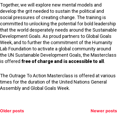
Together, we will explore new mental models and
develop the grit needed to sustain the political and
social pressures of creating change. The training is
committed to unlocking the potential for bold leadership
that the world desperately needs around the Sustainable
Development Goals. As proud partners to Global Goals
Week, and to further the commitment of the Humanity
Lab Foundation to activate a global community around
the UN Sustainable Development Goals, the Masterclass
is offered
free of charge and is accessible to all
.
The Outrage To Action Masterclass is offered at various
times for the duration of the United Nations General
Assembly and Global Goals Week.
Posts
Older posts
Newer posts