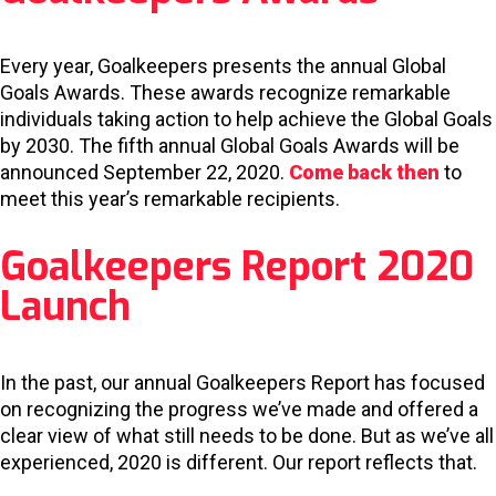
Every year, Goalkeepers presents the annual Global
Goals Awards. These awards recognize remarkable
individuals taking action to help achieve the Global Goals
by 2030. The fifth annual Global Goals Awards will be
announced September 22, 2020.
Come back then
to
meet this year’s remarkable recipients.
Goalkeepers Report 2020
Launch
In the past, our annual Goalkeepers Report has focused
on recognizing the progress we’ve made and offered a
clear view of what still needs to be done. But as we’ve all
experienced, 2020 is different. Our report reflects that.