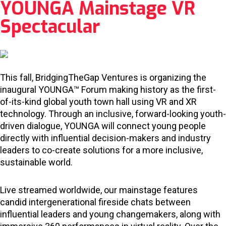
YOUNGA Mainstage VR
Spectacular
This fall, BridgingTheGap Ventures is organizing the
inaugural YOUNGA™ Forum making history as the first-
of-its-kind global youth town hall using VR and XR
technology. Through an inclusive, forward-looking youth-
driven dialogue, YOUNGA will connect young people
directly with influential decision-makers and industry
leaders to co-create solutions for a more inclusive,
sustainable world.
Live streamed worldwide, our mainstage features
candid intergenerational fireside chats between
influential leaders and young changemakers, along with