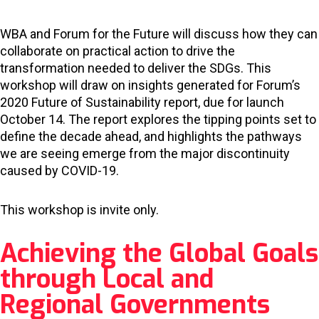
WBA and Forum for the Future will discuss how they can
collaborate on practical action to drive the
transformation needed to deliver the SDGs. This
workshop will draw on insights generated for Forum’s
2020 Future of Sustainability report, due for launch
October 14. The report explores the tipping points set to
define the decade ahead, and highlights the pathways
we are seeing emerge from the major discontinuity
caused by COVID-19.
This workshop is invite only.
Achieving the Global Goals
through Local and
Regional Governments