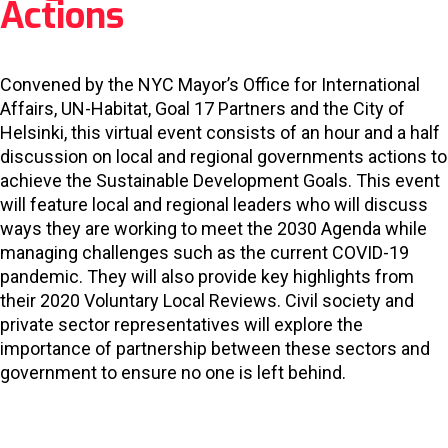
Actions
Convened by the NYC Mayor’s Office for International
Affairs, UN-Habitat, Goal 17 Partners and the City of
Helsinki, this virtual event consists of an hour and a half
discussion on local and regional governments actions to
achieve the Sustainable Development Goals. This event
will feature local and regional leaders who will discuss
ways they are working to meet the 2030 Agenda while
managing challenges such as the current COVID-19
pandemic. They will also provide key highlights from
their 2020 Voluntary Local Reviews. Civil society and
private sector representatives will explore the
importance of partnership between these sectors and
government to ensure no one is left behind.